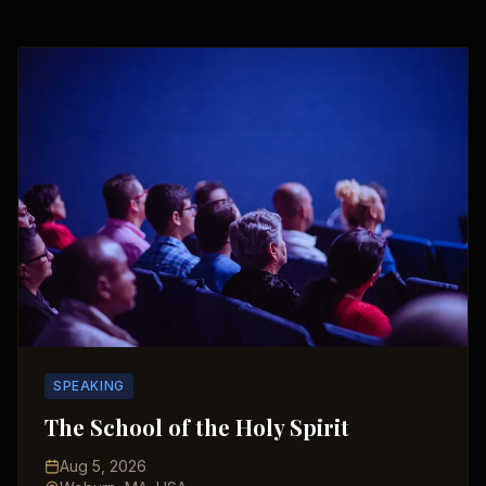
SPEAKING
The School of the Holy Spirit
Aug 5, 2026