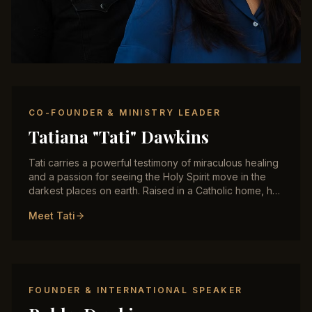
CO-FOUNDER & MINISTRY LEADER
Tatiana "Tati" Dawkins
Tati carries a powerful testimony of miraculous healing
and a passion for seeing the Holy Spirit move in the
darkest places on earth. Raised in a Catholic home, her
encounter with the baptism of the Holy Spirit
Meet Tati
transformed her life and ignited a fire for ministry to
women rescued from trafficking, believers in
persecuted nations, and anyone hungry for God's
presence. She ministers with authority in healing,
deliverance, and prophetic activation, and has trained
hundreds of believers across the Middle East and
FOUNDER & INTERNATIONAL SPEAKER
Central Asia.