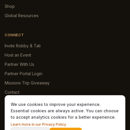
Shop
Global Resources
CONNECT
Invite Robby & Tati
Host an Event
Partner With Us
Partner Portal Login
Missions Trip Giveaway
Contact
We use cookies to improve your experience.
Essential cookies are always active. You can choose
to accept analytics cookies for a better experience.
©
2026
Dawkins Ministries International. All rights reserved.
Learn more in our Privacy Policy
Privacy Policy
Terms
Underground
Admin