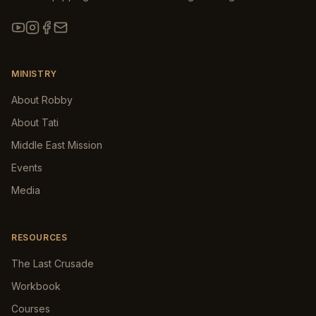
MINISTRY
About Robby
About Tati
Middle East Mission
Events
Media
RESOURCES
The Last Crusade
Workbook
Courses