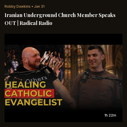
Robby Dawkins
•
Jan 31
Iranian Underground Church Member Speaks
OUT | Radical Radio
1h 22m