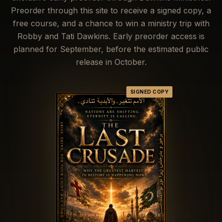
Preorder through this site to receive a signed copy, a
free course, and a chance to win a ministry trip with
Robby and Tati Dawkins. Early preorder access is
planned for
September
, before the estimated public
release in
October
.
SIGNED COPY