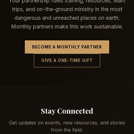
Your partnership fuels training, resources, team
trips, and on-the-ground ministry in the most
dangerous and unreached places on earth.
Monthly partners make this work sustainable.
BECOME A MONTHLY PARTNER
GIVE A ONE-TIME GIFT
Stay Connected
Get updates on events, new resources, and stories
from the field.