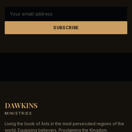
SUBSCRIBE
DAWKINS
MINISTRIES
Living the book of Acts in the most persecuted regions of the
world. Equipping believers. Proclaiming the Kingdom.