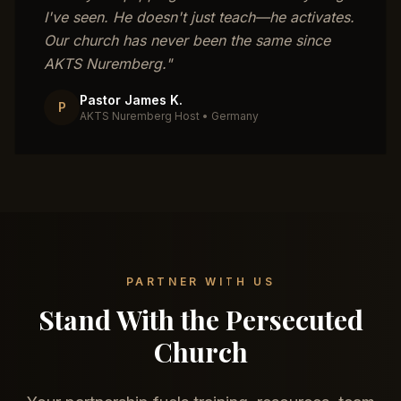
I've seen. He doesn't just teach—he activates.
Our church has never been the same since
AKTS Nuremberg.
"
Pastor James K.
P
AKTS Nuremberg Host
•
Germany
PARTNER WITH US
Stand With the Persecuted
Church