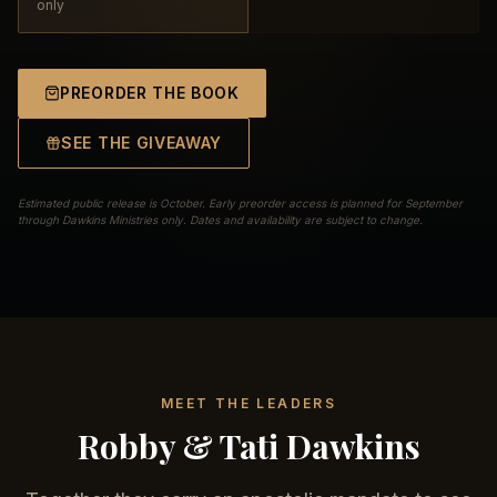
only
PREORDER THE BOOK
SEE THE GIVEAWAY
Estimated public release is October. Early preorder access is planned for September
through Dawkins Ministries only. Dates and availability are subject to change.
MEET THE LEADERS
Robby & Tati Dawkins