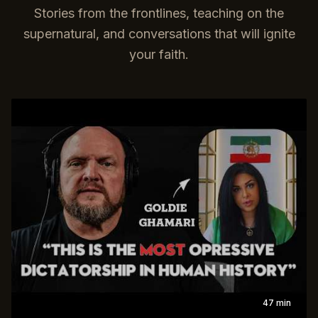
Stories from the frontlines, teaching on the
supernatural, and conversations that will ignite
your faith.
47 min