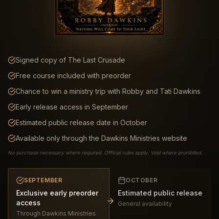
Signed copy of The Last Crusade
Free course included with preorder
Chance to win a ministry trip with Robby and Tati Dawkins
Early release access in September
Estimated public release date in October
Available only through the Dawkins Ministries website
No purchase necessary where required. Official rules apply. Void where prohibited.
SEPTEMBER
OCTOBER
Exclusive early preorder
Estimated public release
access
General availability
Through Dawkins Ministries