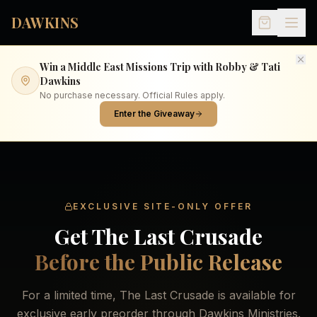
Skip to main content
DAWKINS
Win a Middle East Missions Trip with Robby & Tati
Dawkins
No purchase necessary. Official Rules apply.
Enter the Giveaway
EXCLUSIVE SITE-ONLY OFFER
Get The Last Crusade
Before the Public Release
For a limited time, The Last Crusade is available for
exclusive early preorder through Dawkins Ministries.