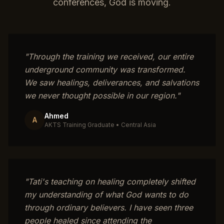
conferences, God is moving.
"
Through the training we received, our entire
underground community was transformed.
We saw healings, deliverances, and salvations
we never thought possible in our region.
"
Ahmed
A
AKTS Training Graduate
•
Central Asia
"
Tati's teaching on healing completely shifted
my understanding of what God wants to do
through ordinary believers. I have seen three
people healed since attending the