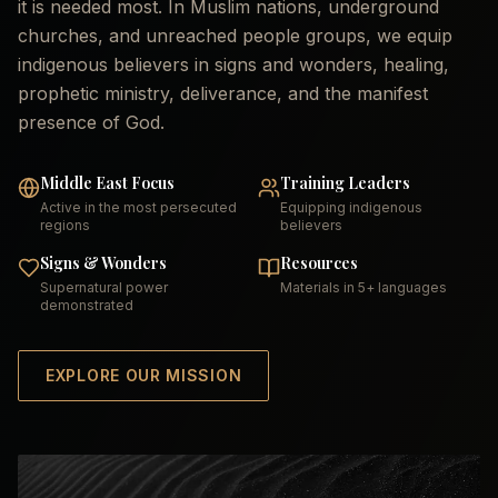
it is needed most. In Muslim nations, underground
churches, and unreached people groups, we equip
indigenous believers in signs and wonders, healing,
prophetic ministry, deliverance, and the manifest
presence of God.
Middle East Focus
Training Leaders
Active in the most persecuted
Equipping indigenous
regions
believers
Signs & Wonders
Resources
Supernatural power
Materials in 5+ languages
demonstrated
EXPLORE OUR MISSION