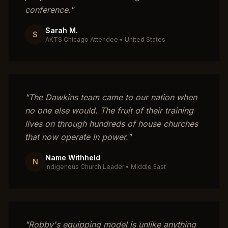
conference.
"
Sarah M.
S
AKTS Chicago Attendee
•
United States
"
The Dawkins team came to our nation when
no one else would. The fruit of their training
lives on through hundreds of house churches
that now operate in power.
"
Name Withheld
N
Indigenous Church Leader
•
Middle East
"
Robby's equipping model is unlike anything