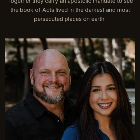
Together they carry an apostolic mandate to see
the book of Acts lived in the darkest and most
persecuted places on earth.