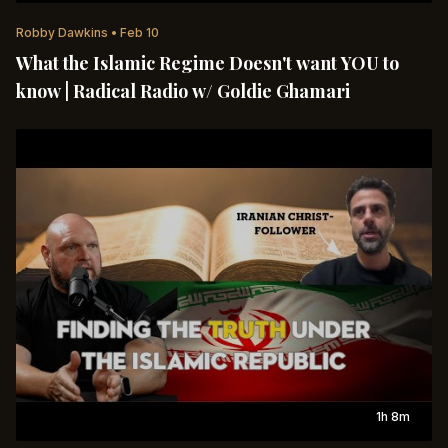
Robby Dawkins
•
Feb 10
What the Islamic Regime Doesn't want YOU to
know | Radical Radio w/ Goldie Ghamari
1h 8m