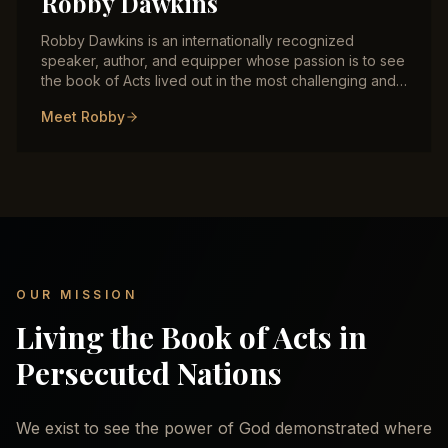
Robby Dawkins
Robby Dawkins is an internationally recognized
speaker, author, and equipper whose passion is to see
the book of Acts lived out in the most challenging and
persecuted regions of the world. With decades of
Meet Robby
frontline ministry experience across the Middle East,
Central Asia, and beyond, Robby has trained
thousands of indigenous believers in signs and
wonders, healing, prophetic ministry, and deliverance.
He is the author of multiple books including "Do What
Jesus Did" and the new flagship release "The Last
Crusade."
OUR MISSION
Living the Book of Acts in
Persecuted Nations
We exist to see the power of God demonstrated where