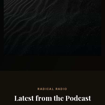
RADICAL RADIO
Latest from the Podcast