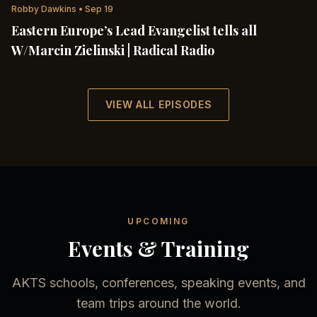
Robby Dawkins
•
Sep 19
Eastern Europe’s Lead Evangelist tells all
W/Marcin Zielinski | Radical Radio
VIEW ALL EPISODES
UPCOMING
Events & Training
AKTS schools, conferences, speaking events, and
team trips around the world.