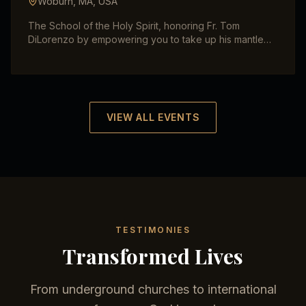
Woburn, MA
,
USA
The School of the Holy Spirit, honoring Fr. Tom
DiLorenzo by empowering you to take up his mantle
for evangelization. Fire Evangelism with Robby and
Tatiana Dawkins with Maria Vadia.
VIEW ALL EVENTS
TESTIMONIES
Transformed Lives
From underground churches to international